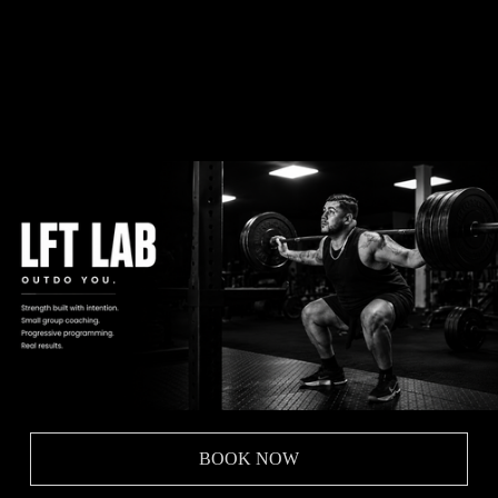
BOOK NOW